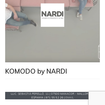
KOMODO by NARDI
LLIC. SEBASTIÀ PERELLÓ, 11 | 07500 MANACOR - MALLORCA -
ESPANYA | 971 55 52 26 |
EMAIL