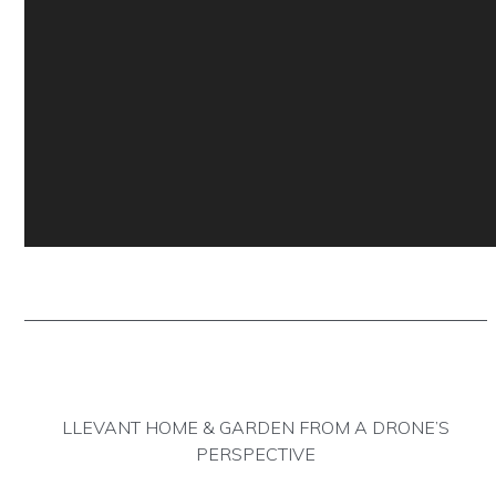
https://www.traditionrolex.c
LLEVANT HOME & GARDEN FROM A DRONE’S
PERSPECTIVE