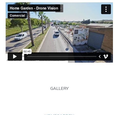
GALLERY