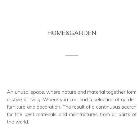
HOME&GARDEN
An unusal space, where nature and material together form
a style of living. Where you can find a selection of garden
furniture and decoration. The result of a continuous search
for the best materials and manifactures from all parts of
the world.