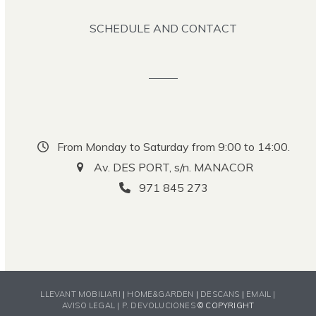
SCHEDULE AND CONTACT
From Monday to Saturday from 9:00 to 14:00.
Av. DES PORT, s/n. MANACOR
971 845 273
LLEVANT MOBILIARI
|
HOME&GARDEN
|
DESCANS
|
EMAIL |
AVISO LEGAL |
P. DEVOLUCIONES
© COPYRIGHT