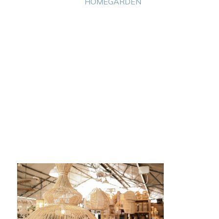
HOME
GARDEN