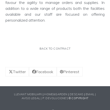
favour the agility to manage orders and supplies. In
addition to a wide range of products both the facilities
available and our staff are focused on offering
personalized attention.
BACK TO CONTRACT
Twitter
Facebook
Pinterest
LLEVANT MOBILIARI
|
HOME&GARDEN
|
DESCANS
|
EMAIL |
AVISO LEGAL |
P. DEVOLUCIONES
© COPYRIGHT