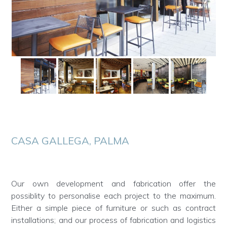
CASA GALLEGA, PALMA
Our own development and fabrication offer the
possiblity to personalise each project to the maximum.
Either a simple piece of furniture or such as contract
installations; and our process of fabrication and logistics