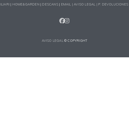
ILIARI
|
HOME&GARDEN
|
DESCANS
|
EMAIL |
AVISO LEGAL |
P. DEVOLUCIONES
FACEBOOK
INSTAGRAM
AVISO LEGAL
© COPYRIGHT