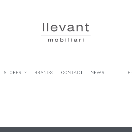
STORES
BRANDS
CONTACT
NEWS
E