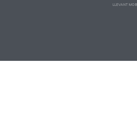
LLEVANT MOB