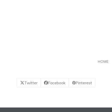
Skip
to
content
HOME
Twitter
Facebook
Pinterest