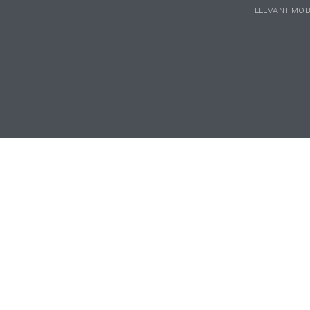
LLEVANT MOB