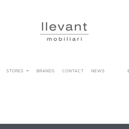
STORES
BRANDS
CONTACT
NEWS