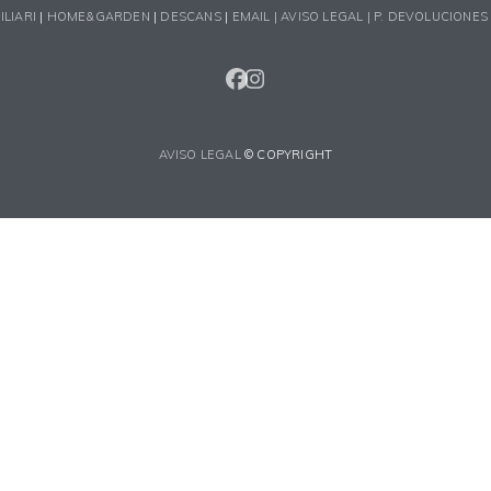
ILIARI
|
HOME&GARDEN
|
DESCANS
|
EMAIL |
AVISO LEGAL |
P. DEVOLUCIONES
FACEBOOK
INSTAGRAM
AVISO LEGAL
© COPYRIGHT