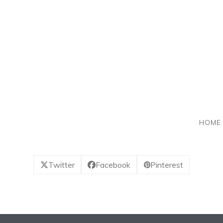
Skip
to
content
HOME
Twitter
Facebook
Pinterest