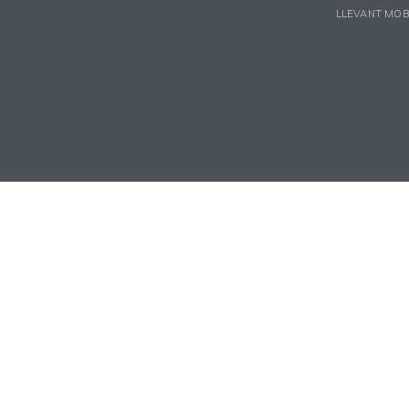
LLEVANT MOB