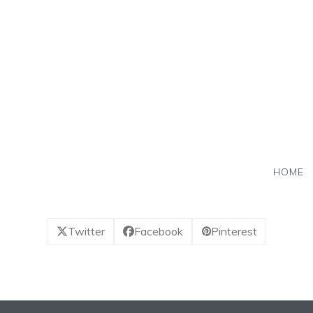
Skip
to
content
HOME
Twitter
Facebook
Pinterest