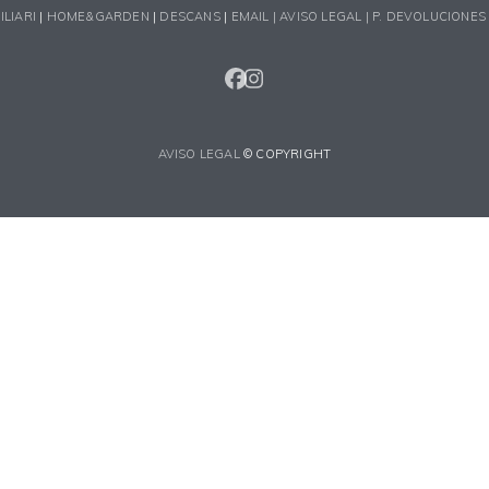
ILIARI
|
HOME&GARDEN
|
DESCANS
|
EMAIL |
AVISO LEGAL |
P. DEVOLUCIONES
FACEBOOK
INSTAGRAM
AVISO LEGAL
© COPYRIGHT