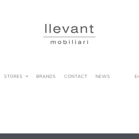
STORES
BRANDS
CONTACT
NEWS
E