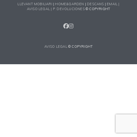
LLEVANT MOBILIARI
|
HOME&GARDEN
|
DESCANS
|
EMAIL |
AVISO LEGAL |
P. DEVOLUCIONES
© COPYRIGHT
FACEBOOK
INSTAGRAM
AVISO LEGAL
© COPYRIGHT