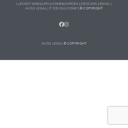
LLEVANT MOBILIARI
|
HOME&GARDEN
|
DESCANS
|
EMAIL |
AVISO LEGAL |
P. DEVOLUCIONES
© COPYRIGHT
FACEBOOK
INSTAGRAM
AVISO LEGAL
© COPYRIGHT