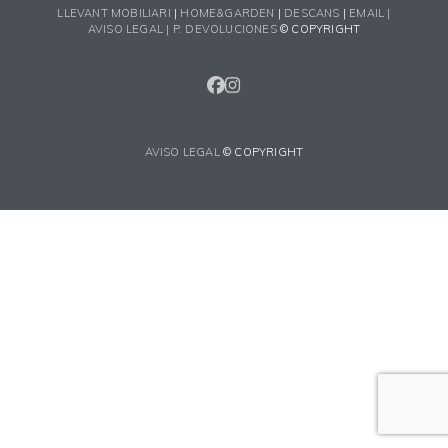
LLEVANT MOBILIARI
|
HOME&GARDEN
|
DESCANS
|
EMAIL |
AVISO LEGAL |
P. DEVOLUCIONES
© COPYRIGHT
FACEBOOK
INSTAGRAM
AVISO LEGAL
© COPYRIGHT