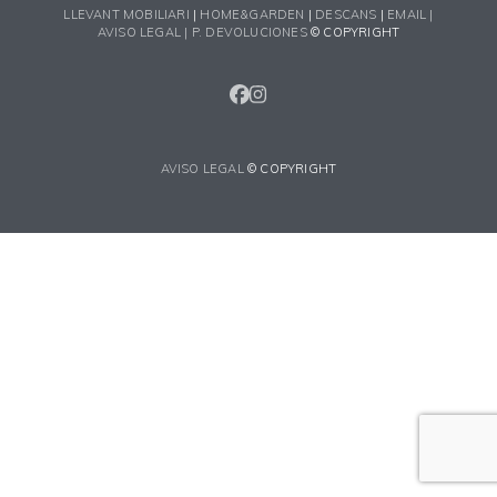
LLEVANT MOBILIARI
|
HOME&GARDEN
|
DESCANS
|
EMAIL |
AVISO LEGAL |
P. DEVOLUCIONES
© COPYRIGHT
FACEBOOK
INSTAGRAM
AVISO LEGAL
© COPYRIGHT