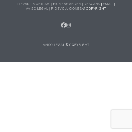
LLEVANT MOBILIARI
|
HOME&GARDEN
|
DESCANS
|
EMAIL |
AVISO LEGAL |
P. DEVOLUCIONES
© COPYRIGHT
FACEBOOK
INSTAGRAM
AVISO LEGAL
© COPYRIGHT