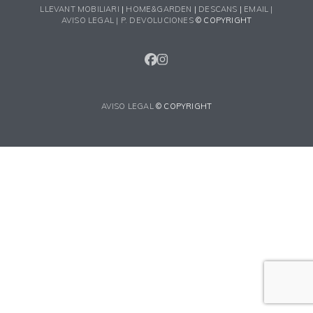
LLEVANT MOBILIARI
|
HOME&GARDEN
|
DESCANS
|
EMAIL |
AVISO LEGAL |
P. DEVOLUCIONES
© COPYRIGHT
FACEBOOK
INSTAGRAM
AVISO LEGAL
© COPYRIGHT